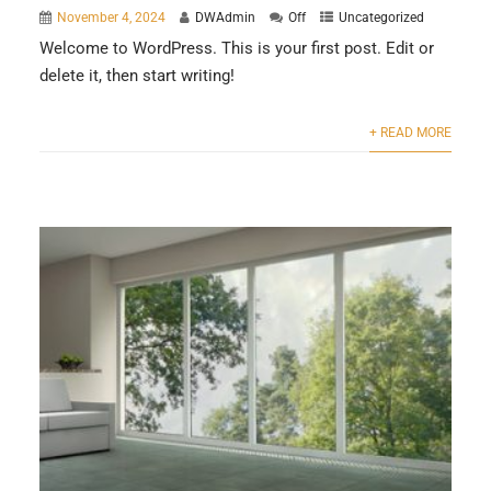
November 4, 2024
DWAdmin
Off
Uncategorized
Welcome to WordPress. This is your first post. Edit or
delete it, then start writing!
+ READ MORE