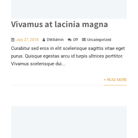
Vivamus at lacinia magna
July 27, 2018
DWAdmin
Off
Uncategorized
Curabitur sed eros in elit scelerisque sagittis vitae eget
purus. Quisque egestas arcu id turpis ultrices porttitor.
Vivamus scelerisque dui...
+ READ MORE