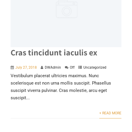
Cras tincidunt iaculis ex
July 27, 2018
DWAdmin
Off
Uncategorized
Vestibulum placerat ultricies maximus. Nunc
scelerisque est non urna mollis suscipit. Phasellus
suscipit viverra pulvinar. Cras molestie, arcu eget
suscipit...
+ READ MORE