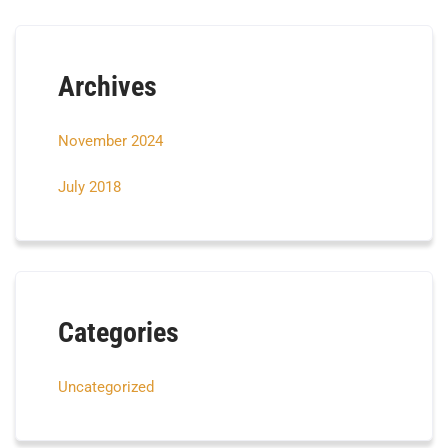
Archives
November 2024
July 2018
Categories
Uncategorized