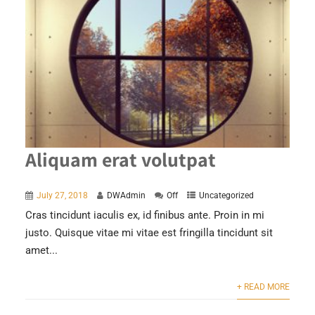
Aliquam erat volutpat
July 27, 2018
DWAdmin
Off
Uncategorized
Cras tincidunt iaculis ex, id finibus ante. Proin in mi
justo. Quisque vitae mi vitae est fringilla tincidunt sit
amet...
+ READ MORE