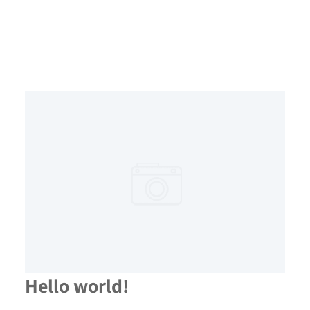
Hello world!