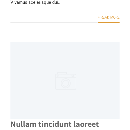
Vivamus scelerisque dui...
+ READ MORE
Nullam tincidunt laoreet