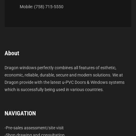
Mobile: (758) 715-5550
About
Dragon windows perfectly combines all features of esthetic,
economic, reliable, durable, secure and modern solutions. We at
Dragon provide with the latest u-PVC Doors & Windows systems
which is successfully being used in various countries.
NAVIGATION
-Pre-sales assessment/site visit
-Shop drawing and consultation