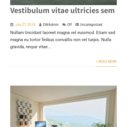
Vestibulum vitae ultricies sem
July 27, 2018
DWAdmin
Off
Uncategorized
Nullam tincidunt laoreet magna vel euismod. Etiam sed
magna eu tortor finibus convallis non vel turpis. Nulla
gravida, neque vitae...
+ READ MORE