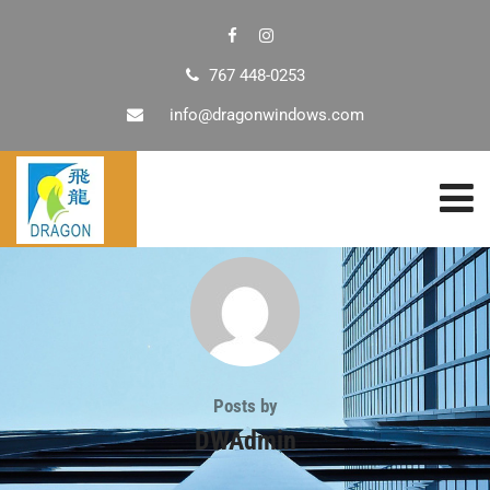
767 448-0253
info@dragonwindows.com
Posts by
DWAdmin