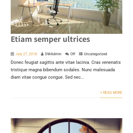
Etiam semper ultrices
July 27, 2018
DWAdmin
Off
Uncategorized
Donec feugiat sagittis ante vitae lacinia. Cras venenatis
tristique magna bibendum sodales. Nunc malesuada
diam vitae congue congue. Sed nec...
+ READ MORE