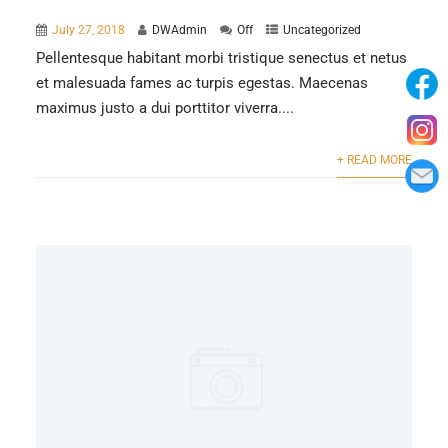
July 27, 2018
DWAdmin
Off
Uncategorized
Pellentesque habitant morbi tristique senectus et netus
et malesuada fames ac turpis egestas. Maecenas
maximus justo a dui porttitor viverra....
+ READ MORE