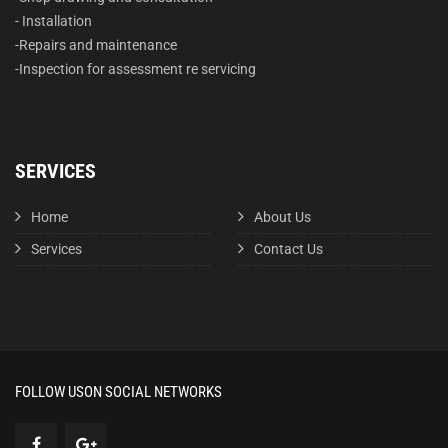
- Installation
-Repairs and maintenance
-Inspection for assessment re servicing
SERVICES
Home
About Us
Services
Contact Us
FOLLOW US
ON SOCIAL NETWORKS