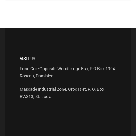
VISIT US
Fond Cole Opposite Woodbridge Bay, P.O Box 1904
Roseau, Dominica
Massade Industrial Zone, Gros Islet, P. O. Box
BW318, St. Lucia