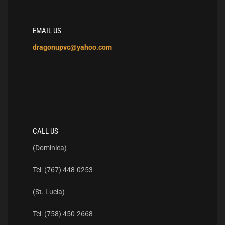
EMAIL US
dragonupvc@yahoo.com
CALL US
(Dominica)
Tel: (767) 448-0253
(St. Lucia)
Tel: (758) 450-2668