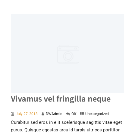
Vivamus vel fringilla neque
July 27, 2018
DWAdmin
Off
Uncategorized
Curabitur sed eros in elit scelerisque sagittis vitae eget
purus. Quisque egestas arcu id turpis ultrices porttitor.