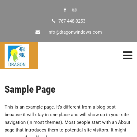
767 448-0253
info@dragonwindows.com
Sample Page
This is an example page. It’s different from a blog post
because it will stay in one place and will show up in your site
navigation (in most themes). Most people start with an About
page that introduces them to potential site visitors. It might