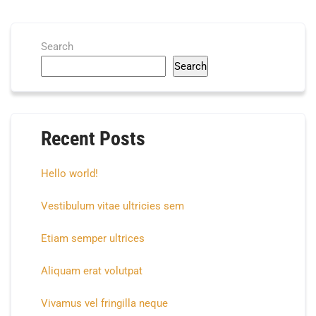
Search
Search
Recent Posts
Hello world!
Vestibulum vitae ultricies sem
Etiam semper ultrices
Aliquam erat volutpat
Vivamus vel fringilla neque