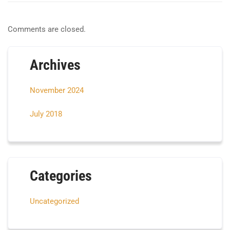
Comments are closed.
Archives
November 2024
July 2018
Categories
Uncategorized