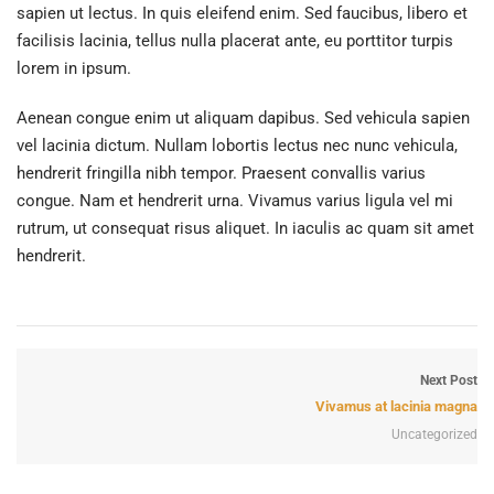
sapien ut lectus. In quis eleifend enim. Sed faucibus, libero et
facilisis lacinia, tellus nulla placerat ante, eu porttitor turpis
lorem in ipsum.
Aenean congue enim ut aliquam dapibus. Sed vehicula sapien
vel lacinia dictum. Nullam lobortis lectus nec nunc vehicula,
hendrerit fringilla nibh tempor. Praesent convallis varius
congue. Nam et hendrerit urna. Vivamus varius ligula vel mi
rutrum, ut consequat risus aliquet. In iaculis ac quam sit amet
hendrerit.
Next Post
Vivamus at lacinia magna
Uncategorized