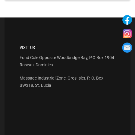
VISIT US
Fond Cole Opposite Woodbridge Bay, P.O Box 1904
Roseau, Dominica
Massade Industrial Zone, Gros Islet, P. O. Box
BW318, St. Lucia