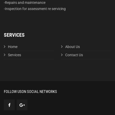
-Repairs and maintenance
-Inspection for assessment re servicing
SERVICES
Home
About Us
Services
Contact Us
FOLLOW US
ON SOCIAL NETWORKS