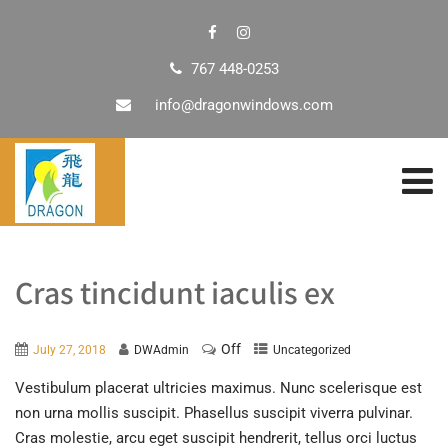
767 448-0253
info@dragonwindows.com
Cras tincidunt iaculis ex
Off
July 27, 2018
DWAdmin
Uncategorized
Vestibulum placerat ultricies maximus. Nunc scelerisque est
non urna mollis suscipit. Phasellus suscipit viverra pulvinar.
Cras molestie, arcu eget suscipit hendrerit, tellus orci luctus