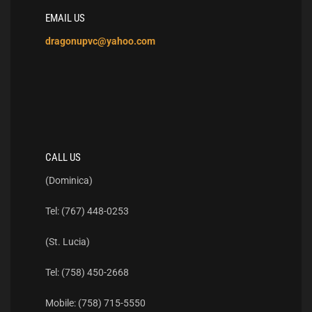
EMAIL US
dragonupvc@yahoo.com
CALL US
(Dominica)
Tel: (767) 448-0253
(St. Lucia)
Tel: (758) 450-2668
Mobile: (758) 715-5550