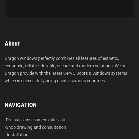
About
Dragon windows perfectly combines all features of esthetic,
economic, reliable, durable, secure and modern solutions. We at
Dragon provide with the latest u-PVC Doors & Windows systems
which is successfully being used in various countries.
NAVIGATION
-Pre-sales assessment/site visit
-Shop drawing and consultation
- Installation