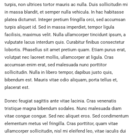
turpis, non ultrices tortor mauris ac nulla. Duis sollicitudin mi
in massa blandit, et semper nulla vehicula. In hac habitasse
platea dictumst. Integer pretium fringilla orci, sed accumsan
turpis aliquet id. Sed in massa imperdiet, tempor ligula
facilisis, maximus velit. Nulla ullamcorper tincidunt ipsum, a
vulputate lacus interdum quis. Curabitur finibus consectetur
lobortis. Phasellus sit amet pretium quam. Etiam purus erat,
volutpat nec laoreet mollis, ullamcorper at ligula. Cras
accumsan enim erat, sed malesuada nunc porttitor
sollicitudin. Nulla in libero tempor, dapibus justo quis,
bibendum est. Mauris vitae odio aliquam, porta tellus et,
placerat est.
Donec feugiat sagittis ante vitae lacinia. Cras venenatis
tristique magna bibendum sodales. Nunc malesuada diam
vitae congue congue. Sed nec aliquet eros. Sed condimentum
elementum metus vel fringilla. Cras porttitor, quam vitae
ullamcorper sollicitudin, nisl mi eleifend leo, vitae iaculis dui